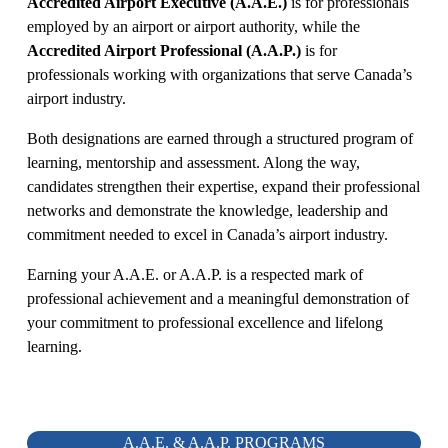
Accredited Airport Executive (A.A.E.)
 is for professionals 
employed by an airport or airport authority, while the 
Accredited Airport Professional (A.A.P.)
 is for 
professionals working with organizations that serve Canada’s 
airport industry.
Both designations are earned through a structured program of 
learning, mentorship and assessment. Along the way, 
candidates strengthen their expertise, expand their professional 
networks and demonstrate the knowledge, leadership and 
commitment needed to excel in Canada’s airport industry.
Earning your A.A.E. or A.A.P. is a respected mark of 
professional achievement and a meaningful demonstration of 
your commitment to professional excellence and lifelong 
learning.
A.A.E. & A.A.P. PROGRAMS