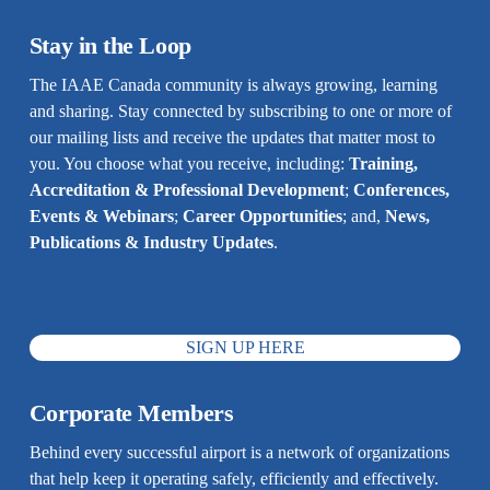
Stay in the Loop
The IAAE Canada community is always growing, learning 
and sharing. Stay connected by subscribing to one or more of 
our mailing lists and receive the updates that matter most to 
you. You choose what you receive, including: 
Training, 
Accreditation & Professional Development
; 
Conferences, 
Events & Webinars
; 
Career Opportunities
; and, 
News, 
Publications & Industry Updates
.
SIGN UP HERE
Corporate Members
Behind every successful airport is a network of organizations 
that help keep it operating safely, efficiently and effectively. 