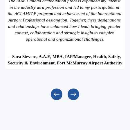
The IAAE Canada accreditation process expanded my interest 
in the industry as a profession and led to my participation in 
the ACI AMPAP program and achievement of the International 
Airport Professional designation. Together, these designations 
and relationships have enhanced how I lead, bringing greater 
context, collaboration and strategic insight to complex 
operational and organizational challenges.
—Sara Stevens, A.A.E, MBA, IAP/Manager, Health, Safety, 
Security & Environment, Fort McMurray Airport Authority