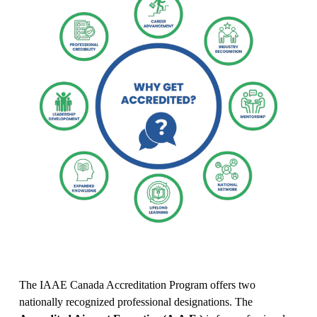
The IAAE Canada Accreditation Program offers two 
nationally recognized professional designations. The 