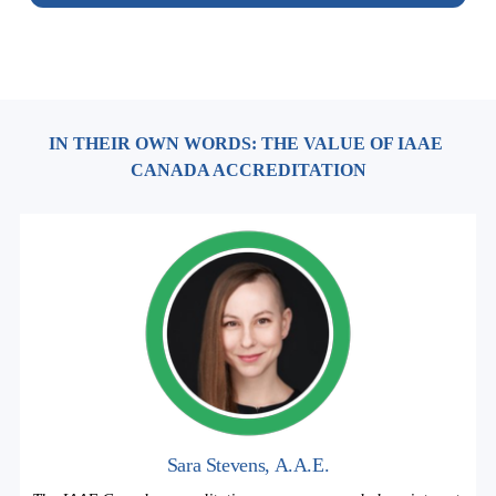
IN THEIR OWN WORDS: THE VALUE OF IAAE 
CANADA ACCREDITATION
Sara Stevens, A.A.E.