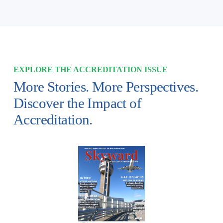
EXPLORE THE ACCREDITATION ISSUE
More Stories. More Perspectives. 
Discover the Impact of 
Accreditation.