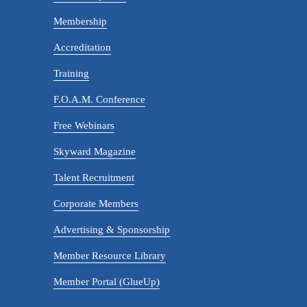
Membership
Accreditation
Training
F.O.A.M. Conference
Free Webinars
Skyward Magazine
Talent Recruitment
Corporate Members
Advertising & Sponsorship
Member Resource Library
Member Portal (GlueUp)