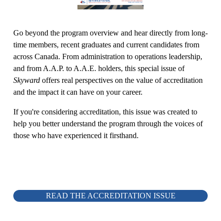
Go beyond the program overview and hear directly from long-
time members, recent graduates and current candidates from 
across Canada. From administration to operations leadership, 
and from A.A.P. to A.A.E. holders, this special issue of 
Skyward
 offers real perspectives on the value of accreditation 
and the impact it can have on your career.
If you're considering accreditation, this issue was created to 
help you better understand the program through the voices of 
those who have experienced it firsthand.
READ THE ACCREDITATION ISSUE