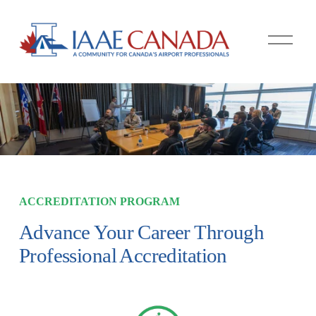
O
p
e
n
M
e
n
u
ACCREDITATION PROGRAM
Advance Your Career Through 
Professional Accreditation