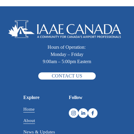
Hours of Operation: 
Monday – Friday
9:00am – 5:00pm Eastern
CONTACT US
Explore
Follow
Home
About
News & Updates